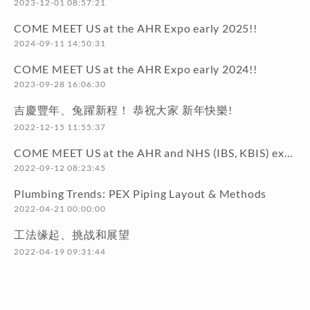
2023-12-01 08:57:21
COME MEET US at the AHR Expo early 2025!!
2024-09-11 14:50:31
COME MEET US at the AHR Expo early 2024!!
2023-09-28 16:06:30
吉慶豐年、兔躍新程！ 恭祝大家 新年快樂!
2022-12-15 11:55:37
COME MEET US at the AHR and NHS (IBS, KBIS) exhibitions early 2023!!
2022-09-12 08:23:45
Plumbing Trends: PEX Piping Layout & Methods
2022-04-21 00:00:00
工法缘起、挑战和展望
2022-04-19 09:31:44