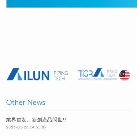
Other News
業界首发、新創產品問世!!
2026-01-26 14:55:07