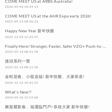
COME MEET US at ARBS Australia!
2026-05-04 10:43:13
COME MEET US at the AHR Expo early 2026!
2025-09-13 08:06:25
Happy New Year 新年快樂
2025-12-03 12:45:35
Finally Here! Stronger, Faster, Safer VZO+ Push-to-Connect Series!
2025-05-14 08:31:58
接頭系列一覽
2025-02-12 08:11:50
金蛇迎春、小龍送福! 新年快樂、大家恭喜!
2024-12-16 10:41:25
What's New!?
2024-09-26 15:59:08
舞龍耀新春、福運臨門戶! 恭祝大家 新年快樂!