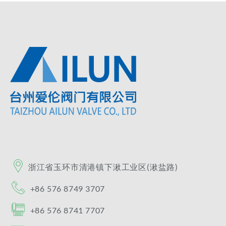
浙江省玉环市清港镇​下湫工业区(湫盐路)​
+86 576 8749 3707
+86 576 8741 7707