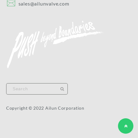
sales@ailunvalve.com
Copyright © 2022 Ailun Corporation