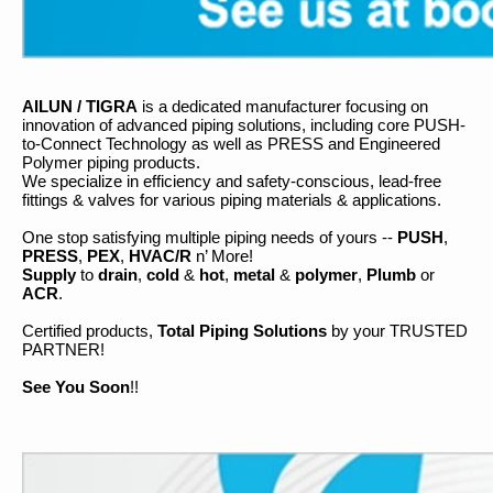
AILUN / TIGRA
is a dedicated manufacturer focusing on
innovation of advanced piping solutions, including core PUSH-
to-Connect Technology as well as PRESS and Engineered
Polymer piping products.
We specialize in efficiency and safety-conscious, lead-free
fittings & valves for various piping materials & applications.
One stop satisfying multiple piping needs of yours --
PUSH
,
PRESS
,
PEX
,
HVAC/R
n’ More!
Supply
to
drain
,
cold
&
hot
,
metal
&
polymer
,
Plumb
or
ACR
.
Certified products,
Total Piping Solutions
by your TRUSTED
PARTNER!
See You Soon
!!