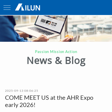
Passion Mission Action
News & Blog
2025-09-13 08:06:25
COME MEET US at the AHR Expo
early 2026!