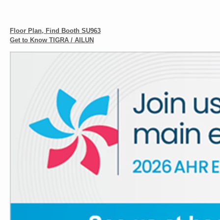
Floor Plan, Find Booth SU963
Get to Know TIGRA / AILUN