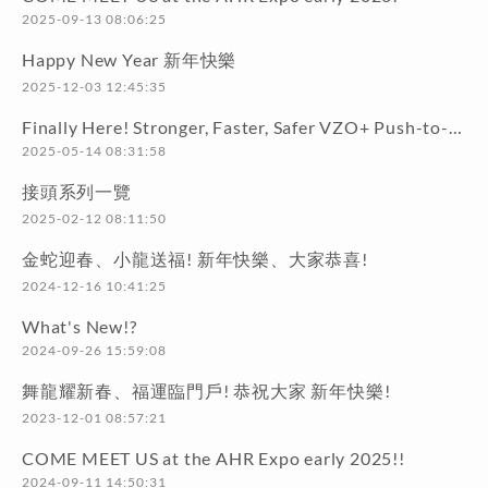
2025-09-13 08:06:25
Happy New Year 新年快樂
2025-12-03 12:45:35
Finally Here! Stronger, Faster, Safer VZO+ Push-to-Connect Series!
2025-05-14 08:31:58
接頭系列一覽
2025-02-12 08:11:50
金蛇迎春、小龍送福! 新年快樂、大家恭喜!
2024-12-16 10:41:25
What's New!?
2024-09-26 15:59:08
舞龍耀新春、福運臨門戶! 恭祝大家 新年快樂!
2023-12-01 08:57:21
COME MEET US at the AHR Expo early 2025!!
2024-09-11 14:50:31