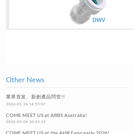
Other News
業界首发、新創產品問世!!
2026-01-26 14:55:07
COME MEET US at ARBS Australia!
2026-05-04 10:43:13
COME MEET US at the AHR Expo early 2026!