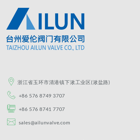
浙江省玉环市清港镇​下湫工业区(湫盐路)​
+86 576 8749 3707
+86 576 8741 7707
sales@ailunvalve.com