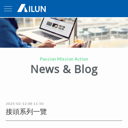
Passion Mission Action
News & Blog
2025-02-12 08:11:50
接頭系列一覽