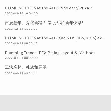
COME MEET US at the AHR Expo early 2024!!
2023-09-28 16:06:30
吉慶豐年、兔躍新程！ 恭祝大家 新年快樂!
2022-12-15 11:55:37
COME MEET US at the AHR and NHS (IBS, KBIS) exhibitions early 2023!!
2022-09-12 08:23:45
Plumbing Trends: PEX Piping Layout & Methods
2022-04-21 00:00:00
工法缘起、挑战和展望
2022-04-19 09:31:44